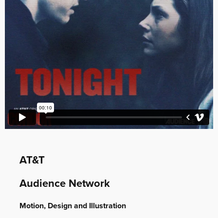
AT&T
Audience Network
Motion, Design and Illustration