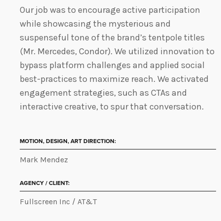
Our job was to encourage active participation
while showcasing the mysterious and
suspenseful tone of the brand’s tentpole titles
(Mr. Mercedes, Condor). We utilized innovation to
bypass platform challenges and applied social
best-practices to maximize reach. We activated
engagement strategies, such as CTAs and
interactive creative, to spur that conversation.
MOTION, DESIGN, ART DIRECTION:
Mark Mendez
AGENCY / CLIENT:
Fullscreen Inc / AT&T