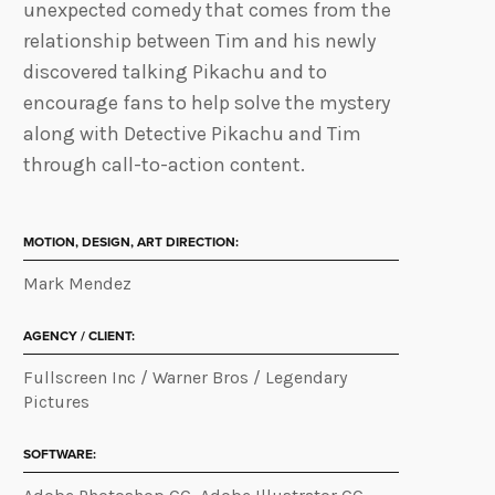
unexpected comedy that comes from the
relationship between Tim and his newly
discovered talking Pikachu and to
encourage fans to help solve the mystery
along with Detective Pikachu and Tim
through call-to-action content.
MOTION, DESIGN, ART DIRECTION:
Mark Mendez
AGENCY / CLIENT:
Fullscreen Inc / Warner Bros / Legendary
Pictures
SOFTWARE: