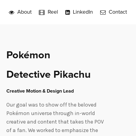
About
Reel
LinkedIn
Contact
Pokémon
Detective Pikachu
Creative Motion & Design Lead
Our goal was to show off the beloved
Pokémon universe through in-world
creative and content that takes the POV
of a fan. We worked to emphasize the