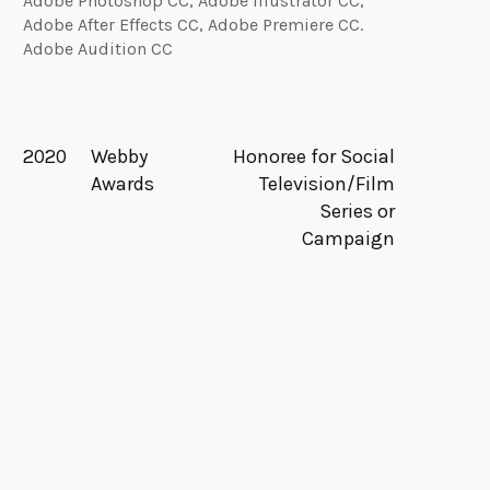
Adobe Photoshop CC, Adobe Illustrator CC,
Adobe After Effects CC, Adobe Premiere CC.
Adobe Audition CC
2020
Webby
Honoree for Social
Awards
Television/Film
Series or
Campaign