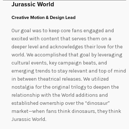
Jurassic World
Creative Motion & Design Lead
Our goal was to keep core fans engaged and
excited with content that serves them on a
deeper level and acknowledges their love for the
world. We accomplished that goal by leveraging
cultural events, key campaign beats, and
emerging trends to stay relevant and top of mind
in between theatrical releases. We utilized
nostalgia for the original trilogy to deepen the
relationship with the World additions and
established ownership over the “dinosaur”
market—when fans think dinosaurs, they think
Jurassic World.